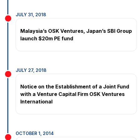
JULY 31, 2018
Malaysia’s OSK Ventures, Japan’s SBI Group
launch $20m PE fund
JULY 27, 2018
Notice on the Establishment of a Joint Fund
with a Venture Capital Firm OSK Ventures
International
OCTOBER 1, 2014