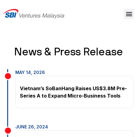
News & Press Release
MAY 14, 2026
Vietnam’s SoBanHang Raises US$3.8M Pre-
Series A to Expand Micro-Business Tools
JUNE 26, 2024