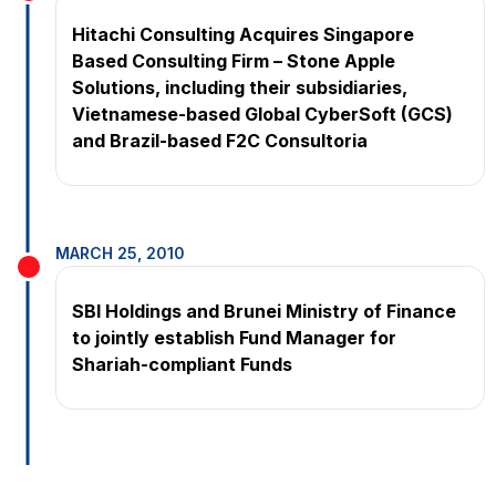
Hitachi Consulting Acquires Singapore
Based Consulting Firm – Stone Apple
Solutions, including their subsidiaries,
Vietnamese-based Global CyberSoft (GCS)
and Brazil-based F2C Consultoria
MARCH 25, 2010
SBI Holdings and Brunei Ministry of Finance
to jointly establish Fund Manager for
Shariah-compliant Funds