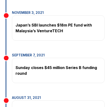
NOVEMBER 3, 2021
Japan’s SBI launches $18m PE fund with
Malaysia’s VentureTECH
SEPTEMBER 7, 2021
Sunday closes $45 million Series B funding
round
AUGUST 31, 2021