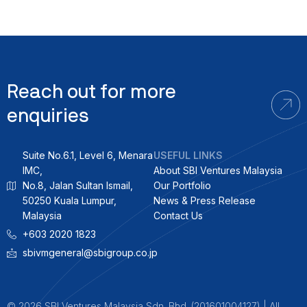
Reach out for more
enquiries
Suite No.6.1, Level 6, Menara
USEFUL LINKS
IMC,
About SBI Ventures Malaysia
No.8, Jalan Sultan Ismail,
Our Portfolio
50250 Kuala Lumpur,
News & Press Release
Malaysia
Contact Us
+603 2020 1823
sbivmgeneral@sbigroup.co.jp
© 2026 SBI Ventures Malaysia Sdn. Bhd. (201601004127) | All