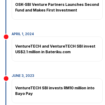
OSK-SBI Venture Partners Launches Second
Fund and Makes First Investment
APRIL 1, 2024
VentureTECH and VentureTECH SBI invest
US$2.1 million in Bateriku.com
JUNE 3, 2023
Ven­tureTECH SBI invests RM10 mil­lion into
Bayo Pay