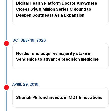
Digital Health Platform Doctor Anywhere
Closes S$88 Million Series C Round to
Deepen Southeast Asia Expansion
OCTOBER 19, 2020
Nordic fund acquires majority stake in
Sengenics to advance precision medicine
APRIL 29, 2019
Shariah PE fund invests in MDT Innovations